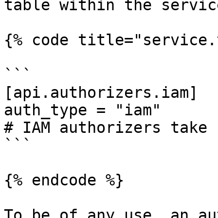
table within the servic
{% code title="service.
```

[api.authorizers.iam]

auth_type = "iam"

# IAM authorizers take 
```

{% endcode %}

To be of any use, an au