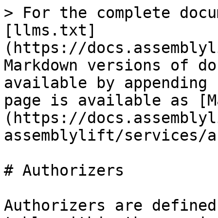
> For the complete docu
[llms.txt]
(https://docs.assemblyl
Markdown versions of do
available by appending 
page is available as [M
(https://docs.assemblyl
assemblylift/services/a
# Authorizers

Authorizers are defined