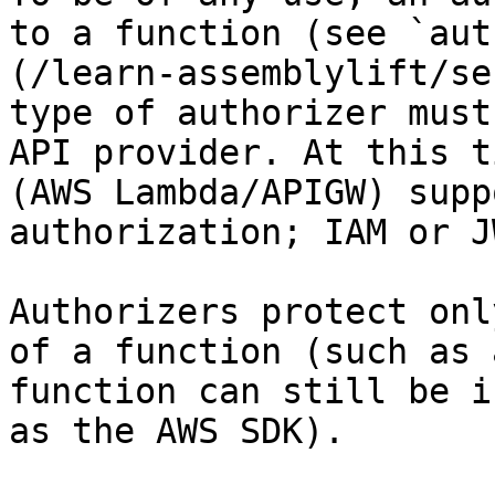
to a function (see `aut
(/learn-assemblylift/se
type of authorizer must
API provider. At this t
(AWS Lambda/APIGW) supp
authorization; IAM or JW
Authorizers protect onl
of a function (such as 
function can still be i
as the AWS SDK).
