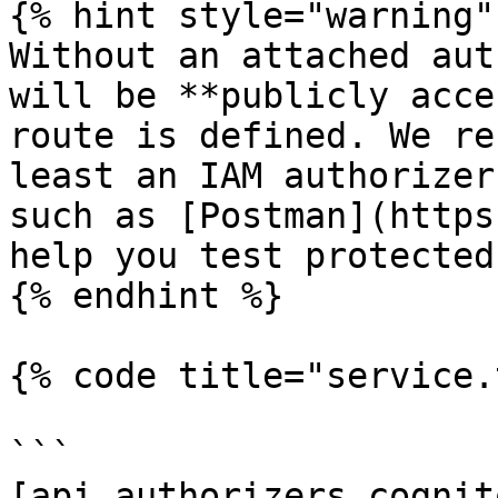
{% hint style="warning" 
Without an attached aut
will be **publicly acce
route is defined. We re
least an IAM authorizer
such as [Postman](https
help you test protected
{% endhint %}

{% code title="service.
```

[api.authorizers.cognito