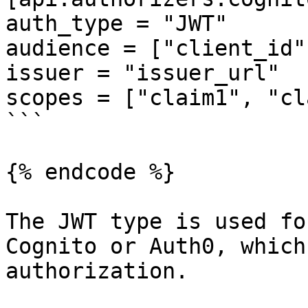
auth_type = "JWT"

audience = ["client_id"]
issuer = "issuer_url"

scopes = ["claim1", "cl
```

{% endcode %}

The JWT type is used fo
Cognito or Auth0, which